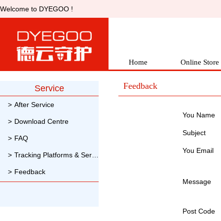
Welcometo DYEGOO !
Home
OnlineStore
Feedback
Service
>
AfterService
You Name 
>
DownloadCentre
Subject
>
FAQ
YouEmail 
>
TrackingPlatforms & Servers
>
Feedback
Message
PostCode