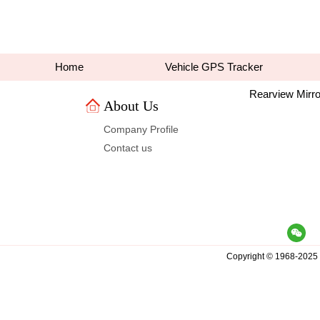
Home
VehicleGPS Tracker
RearviewMirro
AboutUs 
CompanyProfile
Contactus
Copyright© 1968-2025 